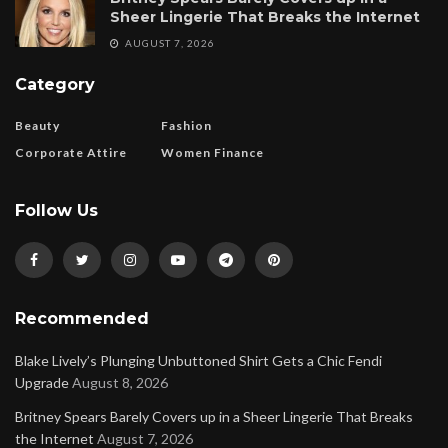
Sheer Lingerie That Breaks the Internet
AUGUST 7, 2026
Category
Beauty
Fashion
Corporate Attire
Women Finance
Follow Us
Recommended
Blake Lively’s Plunging Unbuttoned Shirt Gets a Chic Fendi
Upgrade
August 8, 2026
Britney Spears Barely Covers up in a Sheer Lingerie That Breaks
the Internet
August 7, 2026