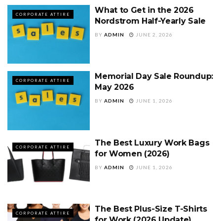
What to Get in the 2026
CORPORATE ATTIRE
Nordstrom Half-Yearly Sale
BY
ADMIN
JUNE 2, 2026
Memorial Day Sale Roundup:
CORPORATE ATTIRE
May 2026
BY
ADMIN
JUNE 1, 2026
The Best Luxury Work Bags
CORPORATE ATTIRE
for Women (2026)
BY
ADMIN
JUNE 1, 2026
The Best Plus-Size T-Shirts
CORPORATE ATTIRE
for Work (2026 Update)