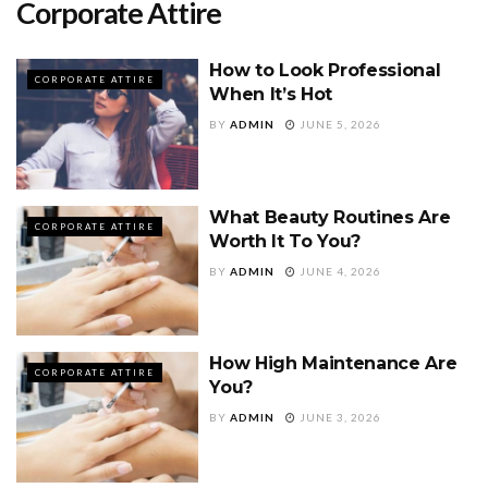
Corporate Attire
How to Look Professional
CORPORATE ATTIRE
When It’s Hot
BY
ADMIN
JUNE 5, 2026
What Beauty Routines Are
CORPORATE ATTIRE
Worth It To You?
BY
ADMIN
JUNE 4, 2026
How High Maintenance Are
CORPORATE ATTIRE
You?
BY
ADMIN
JUNE 3, 2026