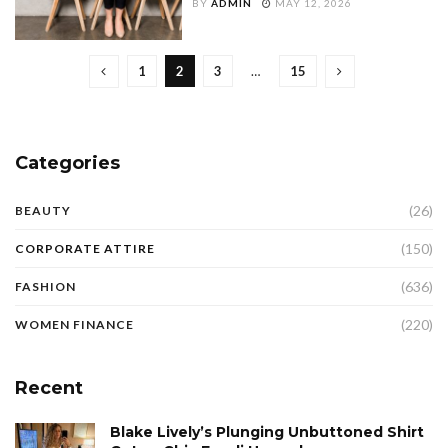
BY
ADMIN
MAY 12, 2026
1
2
3
…
15
Categories
(26)
BEAUTY
(150)
CORPORATE ATTIRE
(636)
FASHION
(220)
WOMEN FINANCE
Recent
Blake Lively’s Plunging Unbuttoned Shirt