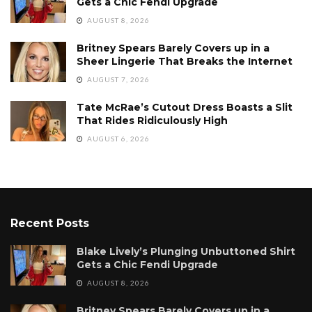
Gets a Chic Fendi Upgrade
AUGUST 8, 2026
Britney Spears Barely Covers up in a
Sheer Lingerie That Breaks the Internet
AUGUST 7, 2026
Tate McRae’s Cutout Dress Boasts a Slit
That Rides Ridiculously High
AUGUST 6, 2026
Recent Posts
Blake Lively’s Plunging Unbuttoned Shirt
Gets a Chic Fendi Upgrade
AUGUST 8, 2026
Britney Spears Barely Covers up in a