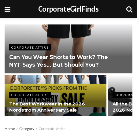
CorporateGirlFinds
CORPORATE ATTIRE
Can You Wear Shorts to Work? The
NYT Says Yes… But Should You?
CORPORATE ATTIRE
CORPORATE
The Best Workwear in the 2026
All the Be
Nordstrom Anniversary Sale
2026 Nord
Home
Category
Corporate Attire