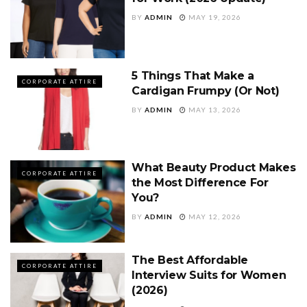
BY
ADMIN
MAY 19, 2026
5 Things That Make a
CORPORATE ATTIRE
Cardigan Frumpy (Or Not)
BY
ADMIN
MAY 13, 2026
What Beauty Product Makes
CORPORATE ATTIRE
the Most Difference For
You?
BY
ADMIN
MAY 12, 2026
The Best Affordable
CORPORATE ATTIRE
Interview Suits for Women
(2026)