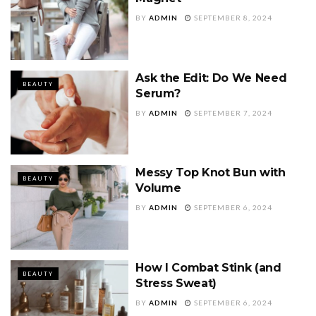
BY
ADMIN
SEPTEMBER 8, 2024
Ask the Edit: Do We Need
BEAUTY
Serum?
BY
ADMIN
SEPTEMBER 7, 2024
Messy Top Knot Bun with
BEAUTY
Volume
BY
ADMIN
SEPTEMBER 6, 2024
How I Combat Stink (and
BEAUTY
Stress Sweat)
BY
ADMIN
SEPTEMBER 6, 2024