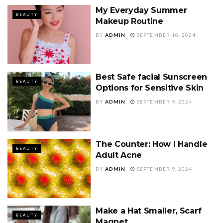
My Everyday Summer
BEAUTY
Makeup Routine
BY
ADMIN
SEPTEMBER 10, 2024
Best Safe facial Sunscreen
BEAUTY
Options for Sensitive Skin
BY
ADMIN
SEPTEMBER 9, 2024
The Counter: How I Handle
BEAUTY
Adult Acne
BY
ADMIN
SEPTEMBER 9, 2024
Make a Hat Smaller, Scarf
BEAUTY
Magnet