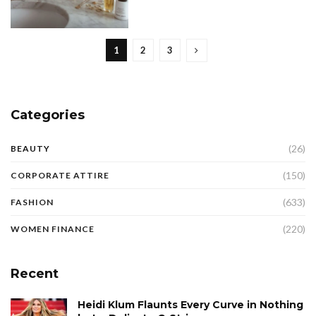
1
2
3
Categories
(26)
BEAUTY
(150)
CORPORATE ATTIRE
(633)
FASHION
(220)
WOMEN FINANCE
Recent
Heidi Klum Flaunts Every Curve in Nothing