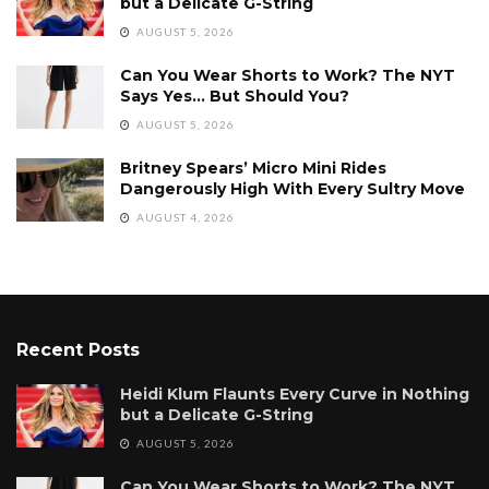
but a Delicate G-String
AUGUST 5, 2026
Can You Wear Shorts to Work? The NYT
Says Yes… But Should You?
AUGUST 5, 2026
Britney Spears’ Micro Mini Rides
Dangerously High With Every Sultry Move
AUGUST 4, 2026
Recent Posts
Heidi Klum Flaunts Every Curve in Nothing
but a Delicate G-String
AUGUST 5, 2026
Can You Wear Shorts to Work? The NYT