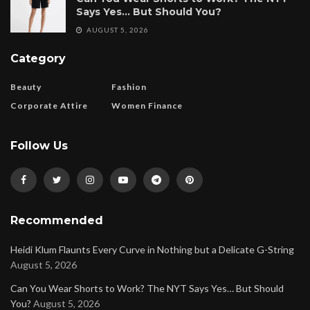
Says Yes… But Should You?
AUGUST 5, 2026
Category
Beauty
Fashion
Corporate Attire
Women Finance
Follow Us
Recommended
Heidi Klum Flaunts Every Curve in Nothing but a Delicate G-String
August 5, 2026
Can You Wear Shorts to Work? The NYT Says Yes… But Should
You?
August 5, 2026