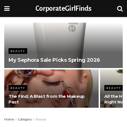
CorporateGirlFinds
BEAUTY
My Sephora Sale Picks Spring 2026
BEAUTY
BEAUTY
The Find: A Blast from the Makeup
All the Ha
Past
Right No
Home
Category
Beauty