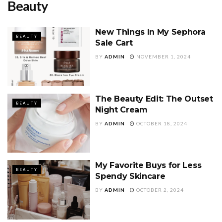
Beauty
New Things In My Sephora
BEAUTY
Sale Cart
BY
ADMIN
NOVEMBER 1, 2024
The Beauty Edit: The Outset
BEAUTY
Night Cream
BY
ADMIN
OCTOBER 18, 2024
My Favorite Buys for Less
BEAUTY
Spendy Skincare
BY
ADMIN
OCTOBER 2, 2024