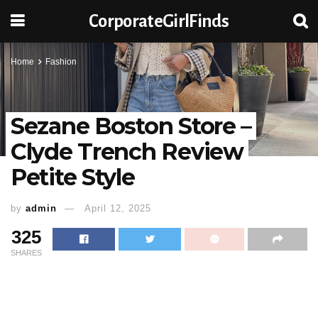
CorporateGirlFinds
Home
Fashion
Sezane Boston Store –
Clyde Trench Review
Petite Style
by
admin
April 12, 2025
325
SHARES