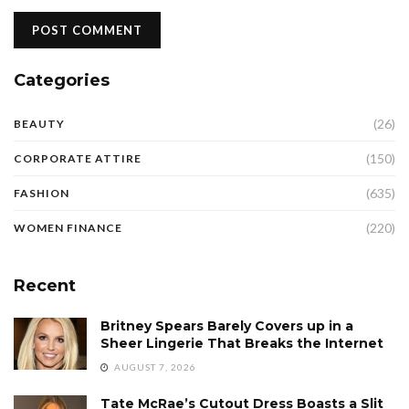
Categories
(26)
BEAUTY
(150)
CORPORATE ATTIRE
(635)
FASHION
(220)
WOMEN FINANCE
Recent
Britney Spears Barely Covers up in a
Sheer Lingerie That Breaks the Internet
AUGUST 7, 2026
Tate McRae’s Cutout Dress Boasts a Slit