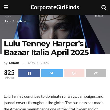
CorporateGirlFinds
Home
Fashion
Lulu Tenney Harper’s
Bazaar Italia April 2025
by
admin
May 7, 2025
325
SHARES
Lulu Tenney continues to dominate runways, campaigns, and
journal covers throughout the globe. The business has made
the American magnificence one of the vital in-demand of