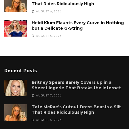
That Rides Ridiculously High
AUGUST 6, 2026
Heidi Klum Flaunts Every Curve in Nothing
but a Delicate G-String
AUGUST 5, 2026
Recent Posts
Britney Spears Barely Covers up in a
Sheer Lingerie That Breaks the Internet
AUGUST 7, 2026
Tate McRae’s Cutout Dress Boasts a Slit
That Rides Ridiculously High
AUGUST 6, 2026