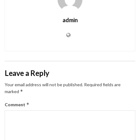
admin
Leave a Reply
Your email address will not be published.
Required fields are
*
marked
*
Comment