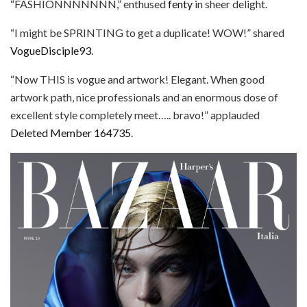
“FASHIONNNNNNN,” enthused
fenty
in sheer delight.
“I might be SPRINTING to get a duplicate! WOW!” shared
VogueDisciple93
.
“Now THIS is vogue and artwork! Elegant. When good
artwork path, nice professionals and an enormous dose of
excellent style completely meet….. bravo!” applauded
Deleted Member 164735
.