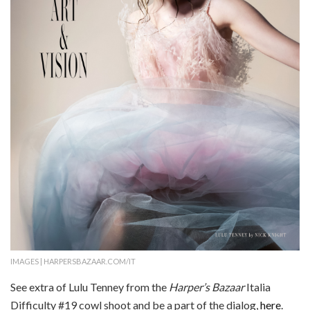
IMAGES | HARPERSBAZAAR.COM/IT
See extra of Lulu Tenney from the
Harper’s Bazaar
Italia
Difficulty #19 cowl shoot and be a part of the dialog,
here
.