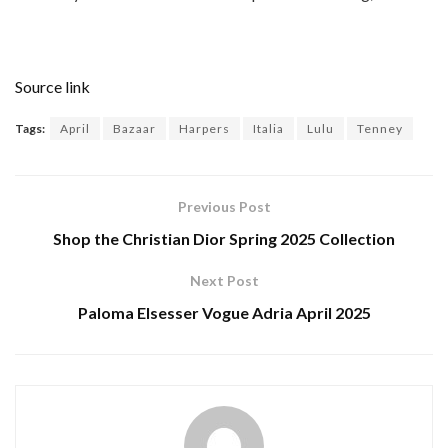
Source link
Tags:
April
Bazaar
Harpers
Italia
Lulu
Tenney
Previous Post
Shop the Christian Dior Spring 2025 Collection
Next Post
Paloma Elsesser Vogue Adria April 2025