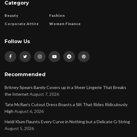
Category
Beauty
Fashion
Corporate Attire
Women Finance
Follow Us
Recommended
Britney Spears Barely Covers up in a Sheer Lingerie That Breaks
the Internet
August 7, 2026
Tate McRae’s Cutout Dress Boasts a Slit That Rides Ridiculously
High
August 6, 2026
Heidi Klum Flaunts Every Curve in Nothing but a Delicate G-String
August 5, 2026