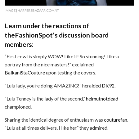
IMAGE | HARPERSBAZAAR.COM/IT
Learn under the reactions of
theFashionSpot’s discussion board
members:
“First cowl is simply WOW! Like it! So stunning! Like a
portray from the nice masters!” exclaimed
BalkaniStaCouture
upon testing the covers.
“Lulu lady, you’re doing AMAZING!” heralded
DK92
.
“Lulu Tenney is the lady of the second,”
helmutnotdead
championed.
Sharing the identical degree of enthusiasm was
couturefan
.
“Lulu at all times delivers. I like her,” they admired.