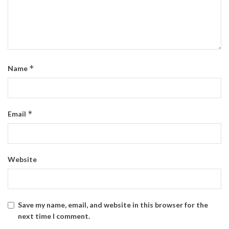
*
Name
*
Email
Website
Save my name, email, and website in this browser for the
next time I comment.