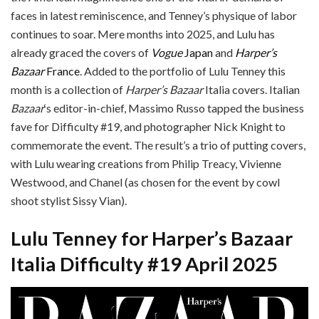
faces in latest reminiscence, and Tenney’s physique of labor
continues to soar. Mere months into 2025, and Lulu has
already graced the covers of
Vogue
Japan
and
Harper’s
Bazaar
France
. Added to the portfolio of Lulu Tenney this
month is a collection of
Harper’s Bazaar
Italia covers. Italian
Bazaar
‘s editor-in-chief, Massimo Russo tapped the business
fave for Difficulty #19, and photographer Nick Knight to
commemorate the event. The result’s a trio of putting covers,
with Lulu wearing creations from Philip Treacy, Vivienne
Westwood, and Chanel (as chosen for the event by cowl
shoot stylist Sissy Vian).
Lulu Tenney for Harper’s Bazaar
Italia Difficulty #19 April 2025