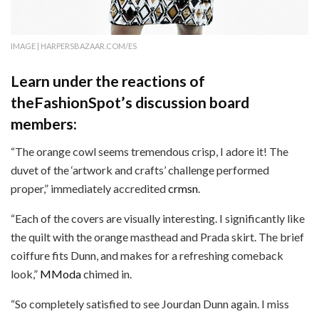
IMAGE | HARPERSBAZAAR.COM/ES
Learn under the reactions of
theFashionSpot’s discussion board
members:
“The orange cowl seems tremendous crisp, I adore it! The
duvet of the ‘artwork and crafts’ challenge performed
proper,” immediately accredited
crmsn
.
“Each of the covers are visually interesting. I significantly like
the quilt with the orange masthead and Prada skirt. The brief
coiffure fits Dunn, and makes for a refreshing comeback
look,”
MModa
chimed in.
“So completely satisfied to see Jourdan Dunn again. I miss