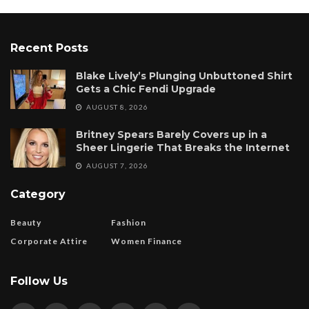
Recent Posts
Blake Lively’s Plunging Unbuttoned Shirt
Gets a Chic Fendi Upgrade
AUGUST 8, 2026
Britney Spears Barely Covers up in a
Sheer Lingerie That Breaks the Internet
AUGUST 7, 2026
Category
Beauty
Fashion
Corporate Attire
Women Finance
Follow Us