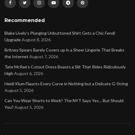
Recommended
Blake Lively’s Plunging Unbuttoned Shirt Gets a Chic Fendi
Upgrade
August 8, 2026
Britney Spears Barely Covers up in a Sheer Lingerie That Breaks
the Internet
August 7, 2026
Tate McRae’s Cutout Dress Boasts a Slit That Rides Ridiculously
High
August 6, 2026
Heidi Klum Flaunts Every Curve in Nothing but a Delicate G-String
August 5, 2026
Can You Wear Shorts to Work? The NYT Says Yes… But Should
You?
August 5, 2026