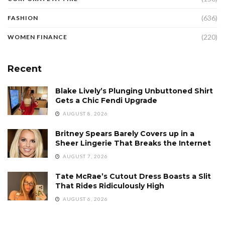
(636)
FASHION
(220)
WOMEN FINANCE
Recent
Blake Lively’s Plunging Unbuttoned Shirt
Gets a Chic Fendi Upgrade
AUGUST 8, 2026
Britney Spears Barely Covers up in a
Sheer Lingerie That Breaks the Internet
AUGUST 7, 2026
Tate McRae’s Cutout Dress Boasts a Slit
That Rides Ridiculously High
AUGUST 6, 2026