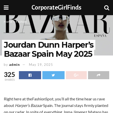
CorporateGirlFinds
Home
Fashion
Jourdan Dunn Harper’s
Bazaar Spain May 2025
by
admin
May 19, 2025
325
SHARES
Right here at theFashionSpot, you’ll all the time hear us rave
about
Harper’s Bazaar
Spain. The journal stays firmly planted
on our radar. In spite of everything, Inma Jimenez Mateos has