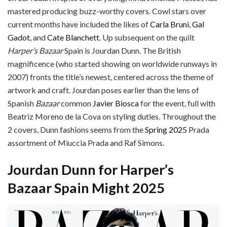
mastered producing buzz-worthy covers. Cowl stars over
current months have included the likes of
Carla Bruni
,
Gal
Gadot
, and
Cate Blanchett
. Up subsequent on the quilt
Harper’s Bazaar
Spain is Jourdan Dunn. The British
magnificence (who started showing on worldwide runways in
2007) fronts the title’s newest, centered across the theme of
artwork and craft. Jourdan poses earlier than the lens of
Spanish
Bazaar
common
Javier Biosca
for the event, full with
Beatriz Moreno de la Cova on styling duties. Throughout the
2 covers, Dunn fashions seems from the
Spring 2025
Prada
assortment of Miuccia Prada and Raf Simons.
Jourdan Dunn for Harper’s
Bazaar Spain Might 2025