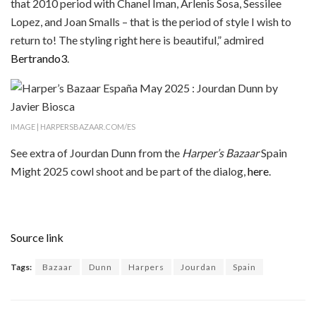
that 2010 period with Chanel Iman, Arlenis Sosa, Sessilee
Lopez, and Joan Smalls – that is the period of style I wish to
return to! The styling right here is beautiful,” admired
Bertrando3
.
IMAGE | HARPERSBAZAAR.COM/ES
See extra of Jourdan Dunn from the
Harper’s Bazaar
Spain
Might 2025 cowl shoot and be part of the dialog,
here
.
Source link
Tags:
Bazaar
Dunn
Harpers
Jourdan
Spain