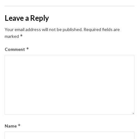
Leave a Reply
Your email address will not be published.
Required fields are
*
marked
*
Comment
*
Name