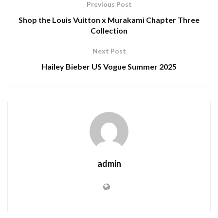
Previous Post
Shop the Louis Vuitton x Murakami Chapter Three
Collection
Next Post
Hailey Bieber US Vogue Summer 2025
admin