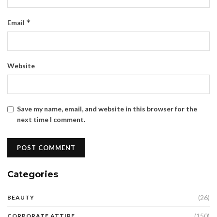
*
Email
Website
Save my name, email, and website in this browser for the
next time I comment.
Categories
(26)
BEAUTY
(150)
CORPORATE ATTIRE