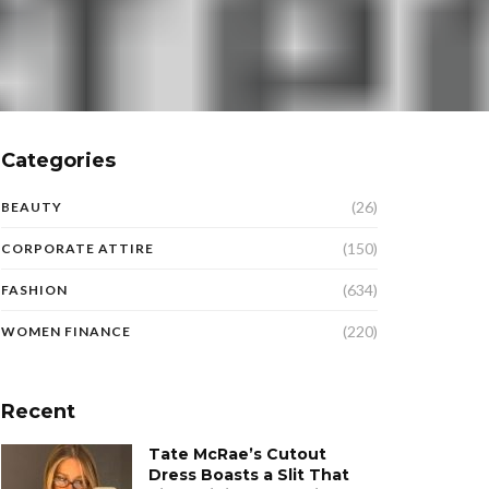
Categories
(26)
BEAUTY
(150)
CORPORATE ATTIRE
(634)
FASHION
(220)
WOMEN FINANCE
Recent
Tate McRae’s Cutout
Dress Boasts a Slit That