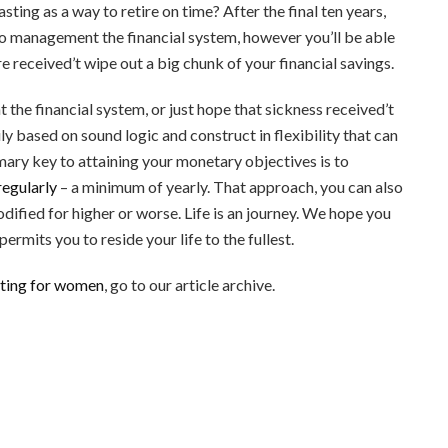
sting as a way to retire on time? After the final ten years,
to management the financial system, however you’ll be able
re received’t wipe out a big chunk of your financial savings.
 the financial system, or just hope that sickness received’t
rily based on sound logic and construct in flexibility that can
imary key to attaining your monetary objectives is to
regularly
– a minimum of yearly. That approach, you can also
ified for higher or worse. Life is an journey. We hope you
ermits you to reside your life to the fullest.
sting for women
, go to our article archive.