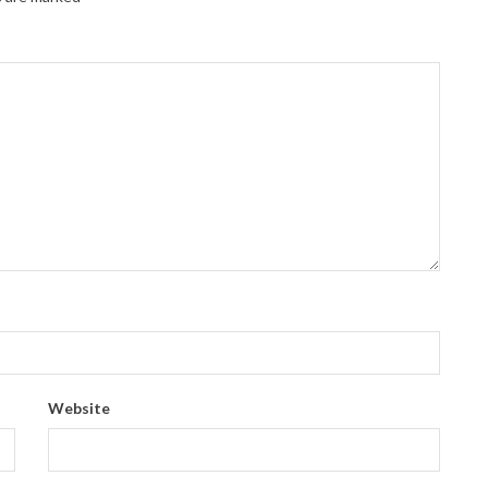
Website