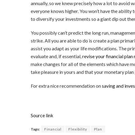
annually, so we knew precisely how a lot to avoid wa
everyone knows higher. You won’t have the ability 
to diversify your investments so a giant dip out the
You possibly can’t predict the long run, management
strike. All you are able to do is create a plan prima
assist you adapt as your life modifications. The pr
evaluate and, if essential,
revise your financial plan 
make changes for all of the elements which have mod
take pleasure in yours and that your monetary plan p
For extra nice recommendation on
saving and inve
Source link
Tags:
Financial
Flexibility
Plan