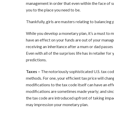
management in order that even within the face of 
you to the place you need to be.
Thankfully, girls are masters relating to balancing
While you develop a monetary plan, it’s a must to 
have an effect on your funds are out of your managem
receiving an inheritance after a mum or dad passes aw
Even with all of the surprises life has in retailer f
predictions.
Taxes –
The notoriously sophisticated U.S. tax code
methods. For one, your efficient tax price will chan
modifications to the tax code itself can have an eff
modifications are sometimes made yearly; and sinc
the tax code are introduced upfront of taking impa
may impression your monetary plan.