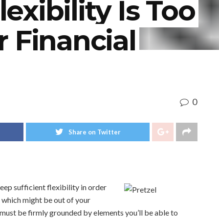
xibility Is Too
 Financial
0
Share on Twitter
eep sufficient flexibility in order
which might be out of your
must be firmly grounded by elements you’ll be able to