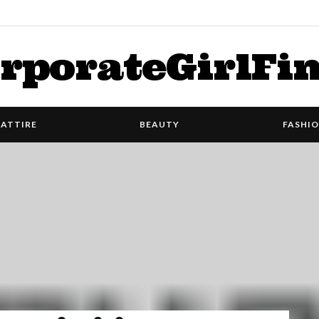
rporateGirlFi
ATTIRE
BEAUTY
FASHI