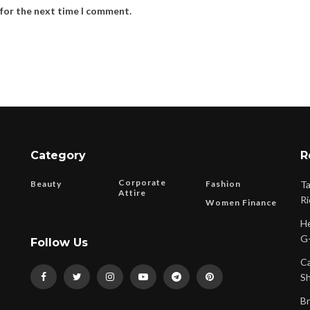
 for the next time I comment.
Category
R
Corporate
Beauty
Fashion
Ta
Attire
Ri
Women Finance
He
G-
Follow Us
Ca
Sh
Br