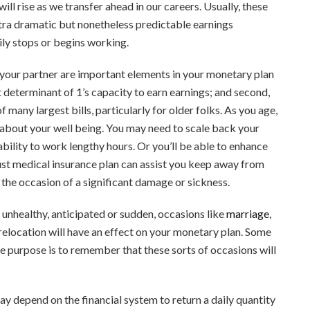
 will rise as we transfer ahead in our careers. Usually, these
xtra dramatic but nonetheless predictable earnings
ly stops or begins working.
 your partner are important elements in your monetary plan
ant determinant of 1’s capacity to earn earnings; and second,
 many largest bills, particularly for older folks. As you age,
s about your well being. You may need to scale back your
ability to work lengthy hours. Or you’ll be able to enhance
bust medical insurance plan can assist you keep away from
 the occasion of a significant damage or sickness.
 unhealthy, anticipated or sudden, occasions like
marriage
,
a relocation will have an effect on your monetary plan. Some
 the purpose is to remember that these sorts of occasions will
ay depend on the financial system to return a daily quantity