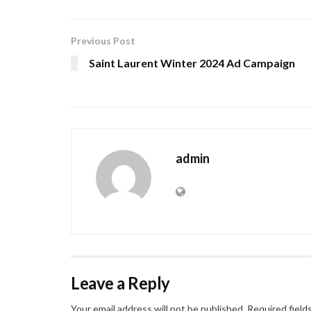
Previous Post
Saint Laurent Winter 2024 Ad Campaign
admin
Leave a Reply
Your email address will not be published.
Required field