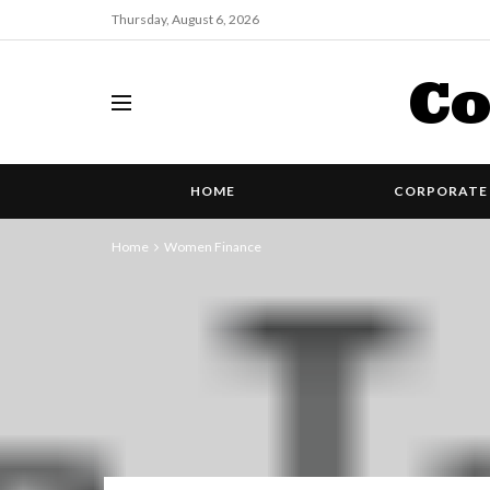
Thursday, August 6, 2026
Co
HOME
CORPORATE 
Home
Women Finance