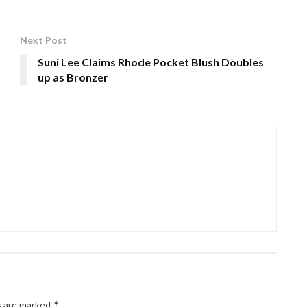
Next Post
Suni Lee Claims Rhode Pocket Blush Doubles
up as Bronzer
*
s are marked