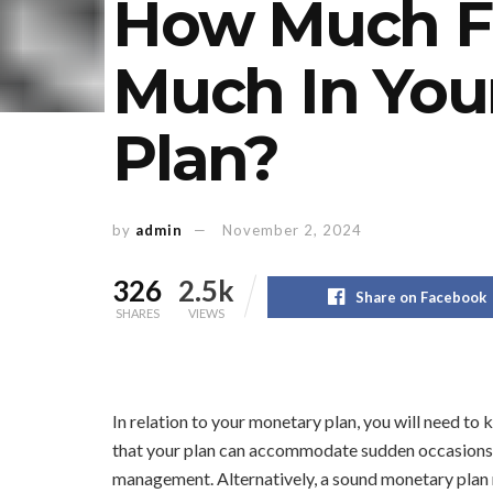
How Much Fle
Much In Your
Plan?
by
admin
November 2, 2024
326
2.5k
Share on Facebook
SHARES
VIEWS
In relation to your monetary plan, you will need to k
that your plan can accommodate sudden occasions 
management. Alternatively, a sound monetary plan 