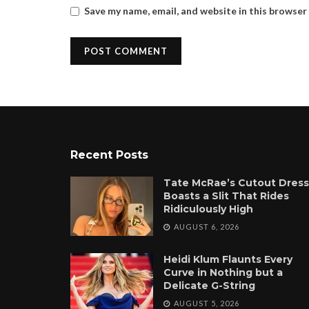
Save my name, email, and website in this browser
Recent Posts
Tate McRae’s Cutout Dress
Boasts a Slit That Rides
Ridiculously High
AUGUST 6, 2026
Heidi Klum Flaunts Every
Curve in Nothing but a
Delicate G-String
AUGUST 5, 2026