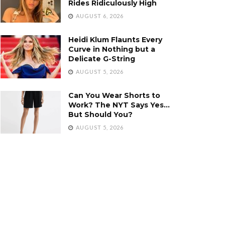
Rides Ridiculously High
AUGUST 6, 2026
Heidi Klum Flaunts Every
Curve in Nothing but a
Delicate G-String
AUGUST 5, 2026
Can You Wear Shorts to
Work? The NYT Says Yes…
But Should You?
AUGUST 5, 2026