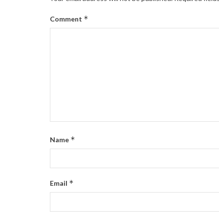
*
Comment
*
Name
*
Email