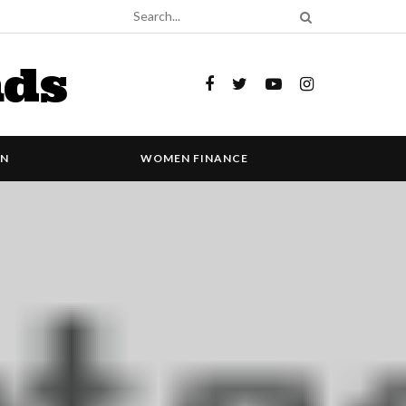
nds
ON
WOMEN FINANCE