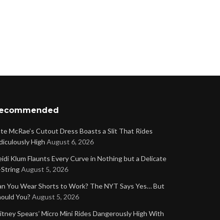
ecommended
te McRae’s Cutout Dress Boasts a Slit That Rides
diculously High
August 6, 2026
idi Klum Flaunts Every Curve in Nothing but a Delicate
String
August 5, 2026
n You Wear Shorts to Work? The NYT Says Yes… But
ould You?
August 5, 2026
itney Spears’ Micro Mini Rides Dangerously High With