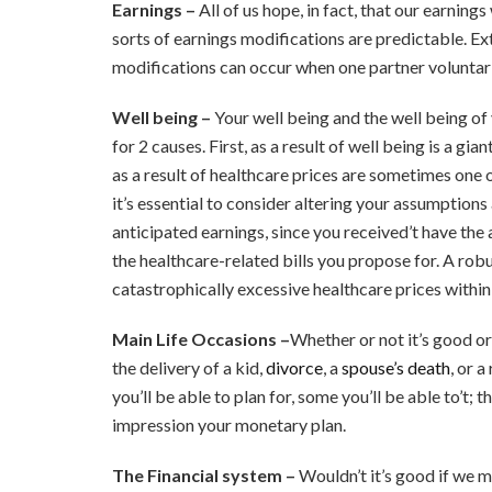
Earnings –
All of us hope, in fact, that our earnings
sorts of earnings modifications are predictable. E
modifications can occur when one partner voluntari
Well being –
Your well being and the well being of
for 2 causes. First, as a result of well being is a gi
as a result of healthcare prices are sometimes one of
it’s essential to consider altering your assumption
anticipated earnings, since you received’t have the 
the healthcare-related bills you propose for. A ro
catastrophically excessive healthcare prices within
Main Life Occasions –
Whether or not it’s good or
the delivery of a kid,
divorce
, a
spouse’s death
, or 
you’ll be able to plan for, some you’ll be able to’t;
impression your monetary plan.
The Financial system –
Wouldn’t it’s good if we m