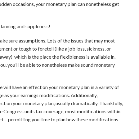
sudden occasions, your monetary plan can nonetheless get
 planning and suppleness!
make sure assumptions. Lots of the issues that may most
ent or tough to foretell (like a job loss, sickness, or
ay), which is the place the flexibleness is available in.
or you, you’ll be able to nonetheless make sound monetary
 will have an effect on your monetary plan in a variety of
ge as your earnings modifications. Additionally,
ect on your monetary plan, usually dramatically. Thankfully,
e Congress units tax coverage, most modifications within
ct – permitting you time to plan how these modifications