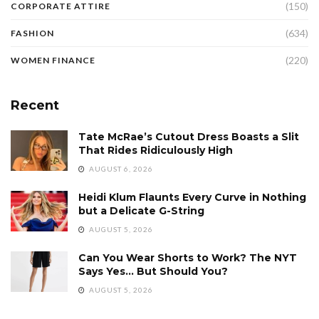
(150)
CORPORATE ATTIRE
(634)
FASHION
(220)
WOMEN FINANCE
Recent
Tate McRae’s Cutout Dress Boasts a Slit
That Rides Ridiculously High
AUGUST 6, 2026
Heidi Klum Flaunts Every Curve in Nothing
but a Delicate G-String
AUGUST 5, 2026
Can You Wear Shorts to Work? The NYT
Says Yes… But Should You?
AUGUST 5, 2026