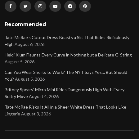
Recommended
Tate McRae’s Cutout Dress Boasts a Slit That Rides Ridiculously
High
August 6, 2026
Heidi Klum Flaunts Every Curve in Nothing but a Delicate G-String
August 5, 2026
Can You Wear Shorts to Work? The NYT Says Yes… But Should
You?
August 5, 2026
Britney Spears’ Micro Mini Rides Dangerously High With Every
Sultry Move
August 4, 2026
Tate McRae Risks It All in a Sheer White Dress That Looks Like
Lingerie
August 3, 2026