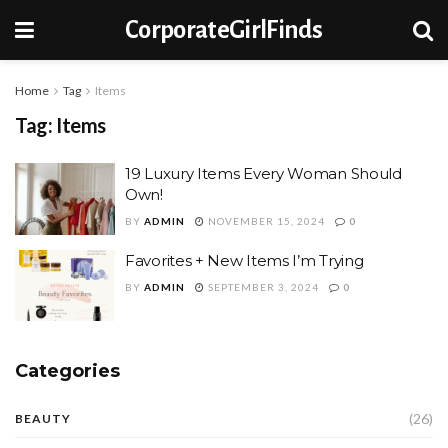
CorporateGirlFinds
Home
Tag
Items
Tag:
Items
19 Luxury Items Every Woman Should
Own!
BY
ADMIN
NOVEMBER 15, 2024
0
Favorites + New Items I’m Trying
BY
ADMIN
SEPTEMBER 3, 2024
0
Categories
(26)
BEAUTY