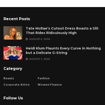
Recent Posts
Tate McRae’s Cutout Dress Boasts a Slit
That Rides Ridiculously High
AUGUST 6, 2026
Heidi Klum Flaunts Every Curve in Nothing
but a Delicate G-String
AUGUST 5, 2026
Category
Beauty
Fashion
Corporate Attire
Women Finance
Follow Us